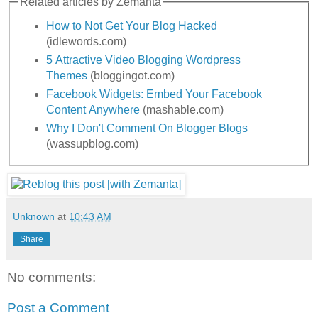
Related articles by Zemanta
How to Not Get Your Blog Hacked
(idlewords.com)
5 Attractive Video Blogging Wordpress
Themes
(bloggingot.com)
Facebook Widgets: Embed Your Facebook
Content Anywhere
(mashable.com)
Why I Don't Comment On Blogger Blogs
(wassupblog.com)
Unknown
at
10:43 AM
Share
No comments:
Post a Comment