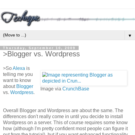
▼
Thursday, September 10, 2009
>Blogger vs. Wordpress
>
So
Alexa
is
telling me you
want to know
about
Blogger
Image via
CrunchBase
vs.
Wordpress
.
Overall Blogger and Wordpress are about the same. The
differences don't really come in until you decide to install
Wordpress on a server. This of course requires some know
how (although I'm pretty confident most people can figure it
out from the tutorial), but if you want enhanced functionality