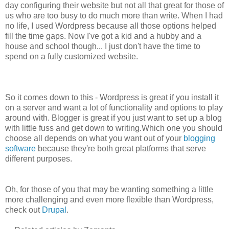
day configuring their website but not all that great for those of
us who are too busy to do much more than write. When I had
no life, I used Wordpress because all those options helped
fill the time gaps. Now I've got a kid and a hubby and a
house and school though... I just don't have the time to
spend on a fully customized website.
So it comes down to this - Wordpress is great if you install it
on a server and want a lot of functionality and options to play
around with. Blogger is great if you just want to set up a blog
with little fuss and get down to writing.Which one you should
choose all depends on what you want out of your
blogging
software
because they're both great platforms that serve
different purposes.
Oh, for those of you that may be wanting something a little
more challenging and even more flexible than Wordpress,
check out
Drupal
.