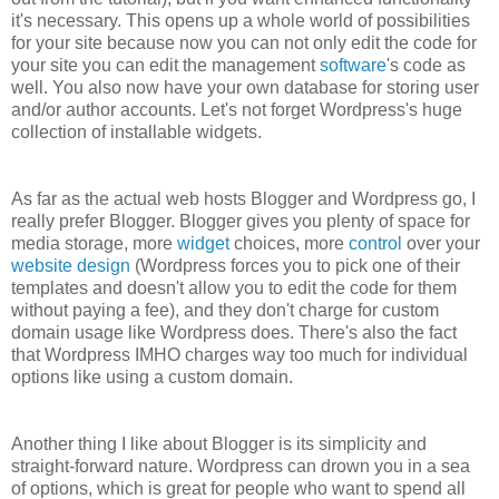
it's necessary. This opens up a whole world of possibilities
for your site because now you can not only edit the code for
your site you can edit the management
software
's code as
well. You also now have your own database for storing user
and/or author accounts. Let's not forget Wordpress's huge
collection of installable widgets.
As far as the actual web hosts Blogger and Wordpress go, I
really prefer Blogger. Blogger gives you plenty of space for
media storage, more
widget
choices, more
control
over your
website
design
(Wordpress forces you to pick one of their
templates and doesn't allow you to edit the code for them
without paying a fee), and they don't charge for custom
domain usage like Wordpress does. There's also the fact
that Wordpress IMHO charges way too much for individual
options like using a custom domain.
Another thing I like about Blogger is its simplicity and
straight-forward nature. Wordpress can drown you in a sea
of options, which is great for people who want to spend all