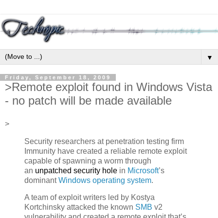
▼
Friday, September 18, 2009
>Remote exploit found in Windows Vista
- no patch will be made available
>
Security researchers at penetration testing firm
Immunity have created a reliable remote exploit
capable of spawning a worm through
an
unpatched security hole
in
Microsoft
’s
dominant
Windows operating system
.
A team of exploit writers led by Kostya
Kortchinsky attacked the known
SMB
v2
vulnerability and created a remote exploit that’s