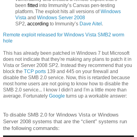
been
fitted
into Immunity’s Canvas pen-testing
platform. The exploit hits all versions of
Windows
Vista
and
Windows Server 2008
SP2,
according
to Immunity’s
Dave Aitel
.
Remote exploit released for Windows Vista SMB2 worm
hole
This has already been patched in Windows 7 but Microsoft
does not indicate that they're making any plans to patch it in
Vista or Server 2008 SP2. Instead they recommend that you
block the
TCP ports
139 and 445 on your firewall and
disable the SMB 2.0 service. Now, this is retarded because
most home users are not going to know how to disable the
SMB 2.0 service... I know I didn't and I'm a little more than
average. Fortunately
Google
turns up a workable answer:
To disable SMB 2.0 for Windows Vista or Windows
Server 2008 systems that are the “client” systems run
the following commands: