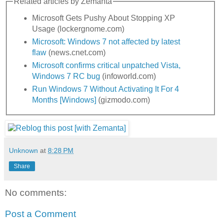
Related articles by Zemanta
Microsoft Gets Pushy About Stopping XP
Usage (lockergnome.com)
Microsoft: Windows 7 not affected by latest
flaw
(news.cnet.com)
Microsoft confirms critical unpatched Vista,
Windows 7 RC bug
(infoworld.com)
Run Windows 7 Without Activating It For 4
Months [Windows]
(gizmodo.com)
Unknown
at
8:28 PM
Share
No comments:
Post a Comment