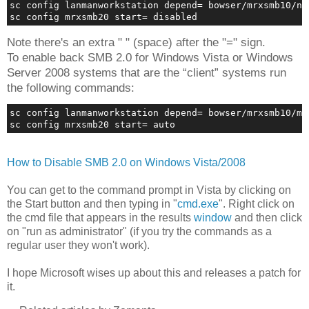
sc config lanmanworkstation depend= bowser/mrxsmb10/ns
sc config mrxsmb20 start= disabled
Note there's an extra " " (space) after the "=" sign.
To enable back SMB 2.0 for Windows Vista or Windows
Server 2008 systems that are the “client” systems run
the following commands:
sc config lanmanworkstation depend= bowser/mrxsmb10/mr
sc config mrxsmb20 start= auto
How to Disable SMB 2.0 on Windows Vista/2008
You can get to the command prompt in Vista by clicking on
the Start button and then typing in "
cmd.exe
". Right click on
the cmd file that appears in the results
window
and then click
on "run as administrator" (if you try the commands as a
regular user they won't work).
I hope Microsoft wises up about this and releases a patch for
it.