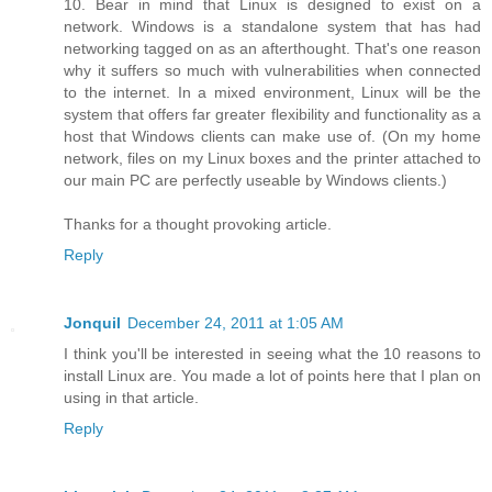
10. Bear in mind that Linux is designed to exist on a
network. Windows is a standalone system that has had
networking tagged on as an afterthought. That's one reason
why it suffers so much with vulnerabilities when connected
to the internet. In a mixed environment, Linux will be the
system that offers far greater flexibility and functionality as a
host that Windows clients can make use of. (On my home
network, files on my Linux boxes and the printer attached to
our main PC are perfectly useable by Windows clients.)
Thanks for a thought provoking article.
Reply
Jonquil
December 24, 2011 at 1:05 AM
I think you'll be interested in seeing what the 10 reasons to
install Linux are. You made a lot of points here that I plan on
using in that article.
Reply