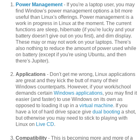
Power Management
- If you're a laptop user, you may
find Window's power management options a bit more
useful than Linux's offerings. Power management is a
work in progress in Linux at the moment. The current
functions are sleep, hibernate (if you're lucky and your
battery doesn't give out on you first), and dim display.
These may or may not work on your laptops. There's
also nothing to reduce the amount of power used while
on battery (except if you're using Ubuntu, and then
there's Jupiter).
Applications
- Don't get me wrong, Linux applications
are great and they kick the butt of many of their
Windows counterparts. However, if your work/school
demands certain
Windows applications
, you may find it
easier (and faster) to use Windows on its own as
opposed to loading it up in a
virtual machine
. If you
have a lot of hard drive space give
dual booting
a shot,
but otherwise you may need to stick to playing with
Linux on
Live CD
.
Compatibility
- This is becoming more and more of a