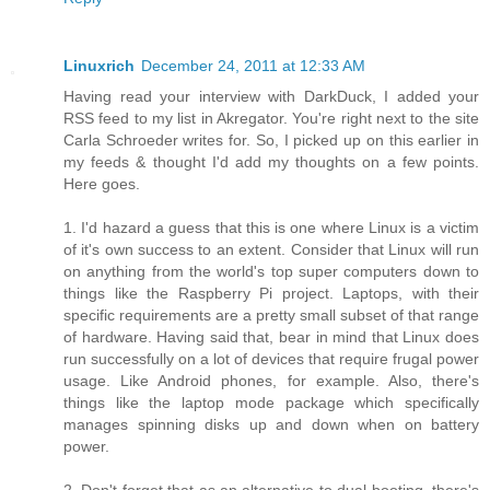
Linuxrich
December 24, 2011 at 12:33 AM
Having read your interview with DarkDuck, I added your
RSS feed to my list in Akregator. You're right next to the site
Carla Schroeder writes for. So, I picked up on this earlier in
my feeds & thought I'd add my thoughts on a few points.
Here goes.
1. I'd hazard a guess that this is one where Linux is a victim
of it's own success to an extent. Consider that Linux will run
on anything from the world's top super computers down to
things like the Raspberry Pi project. Laptops, with their
specific requirements are a pretty small subset of that range
of hardware. Having said that, bear in mind that Linux does
run successfully on a lot of devices that require frugal power
usage. Like Android phones, for example. Also, there's
things like the laptop mode package which specifically
manages spinning disks up and down when on battery
power.
2. Don't forget that as an alternative to dual booting, there's