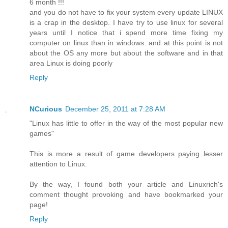
6 month !!!
and you do not have to fix your system every update LINUX
is a crap in the desktop. I have try to use linux for several
years until I notice that i spend more time fixing my
computer on linux than in windows. and at this point is not
about the OS any more but about the software and in that
area Linux is doing poorly
Reply
NCurious
December 25, 2011 at 7:28 AM
"Linux has little to offer in the way of the most popular new
games"
This is more a result of game developers paying lesser
attention to Linux.
By the way, I found both your article and Linuxrich's
comment thought provoking and have bookmarked your
page!
Reply