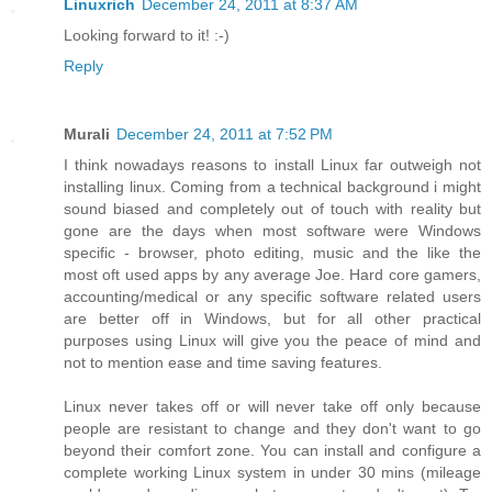
Linuxrich
December 24, 2011 at 8:37 AM
Looking forward to it! :-)
Reply
Murali
December 24, 2011 at 7:52 PM
I think nowadays reasons to install Linux far outweigh not
installing linux. Coming from a technical background i might
sound biased and completely out of touch with reality but
gone are the days when most software were Windows
specific - browser, photo editing, music and the like the
most oft used apps by any average Joe. Hard core gamers,
accounting/medical or any specific software related users
are better off in Windows, but for all other practical
purposes using Linux will give you the peace of mind and
not to mention ease and time saving features.
Linux never takes off or will never take off only because
people are resistant to change and they don't want to go
beyond their comfort zone. You can install and configure a
complete working Linux system in under 30 mins (mileage