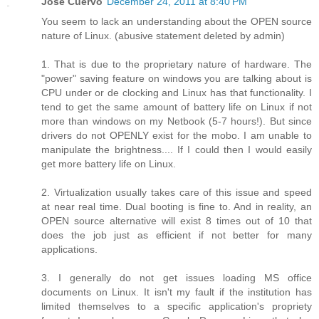
Jose Cuervo
December 24, 2011 at 8:40 PM
You seem to lack an understanding about the OPEN source
nature of Linux. (abusive statement deleted by admin)
1. That is due to the proprietary nature of hardware. The
"power" saving feature on windows you are talking about is
CPU under or de clocking and Linux has that functionality. I
tend to get the same amount of battery life on Linux if not
more than windows on my Netbook (5-7 hours!). But since
drivers do not OPENLY exist for the mobo. I am unable to
manipulate the brightness.... If I could then I would easily
get more battery life on Linux.
2. Virtualization usually takes care of this issue and speed
at near real time. Dual booting is fine to. And in reality, an
OPEN source alternative will exist 8 times out of 10 that
does the job just as efficient if not better for many
applications.
3. I generally do not get issues loading MS office
documents on Linux. It isn't my fault if the institution has
limited themselves to a specific application's propriety