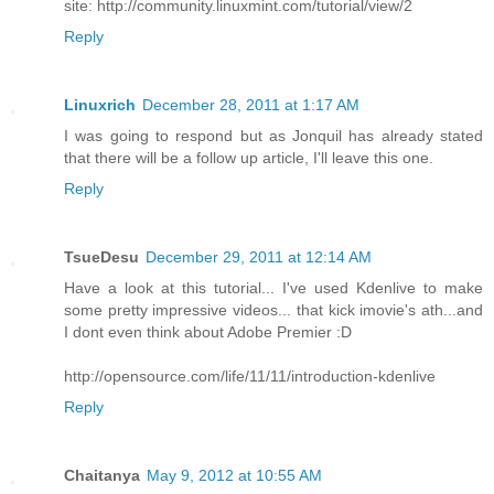
site: http://community.linuxmint.com/tutorial/view/2
Reply
Linuxrich
December 28, 2011 at 1:17 AM
I was going to respond but as Jonquil has already stated
that there will be a follow up article, I'll leave this one.
Reply
TsueDesu
December 29, 2011 at 12:14 AM
Have a look at this tutorial... I've used Kdenlive to make
some pretty impressive videos... that kick imovie's ath...and
I dont even think about Adobe Premier :D
http://opensource.com/life/11/11/introduction-kdenlive
Reply
Chaitanya
May 9, 2012 at 10:55 AM