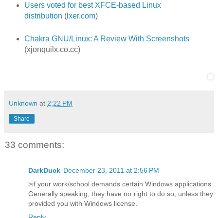
Users voted for best XFCE-based Linux
distribution
(
lxer.com
)
Chakra GNU/Linux: A Review With Screenshots
(xjonquilx.co.cc)
Unknown
at
2:22 PM
Share
33 comments:
DarkDuck
December 23, 2011 at 2:56 PM
>if your work/school demands certain Windows applications
Generally speaking, they have no right to do so, unless they
provided you with Windows license.
Reply