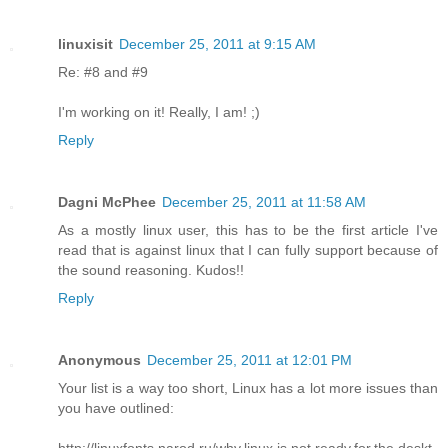
linuxisit
December 25, 2011 at 9:15 AM
Re: #8 and #9
I'm working on it! Really, I am! ;)
Reply
Dagni McPhee
December 25, 2011 at 11:58 AM
As a mostly linux user, this has to be the first article I've
read that is against linux that I can fully support because of
the sound reasoning. Kudos!!
Reply
Anonymous
December 25, 2011 at 12:01 PM
Your list is a way too short, Linux has a lot more issues than
you have outlined:
http://linuxfonts.narod.ru/why.linux.is.not.ready.for.the.deskt