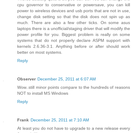
cpu governor to conservative or powersave, you can kill
power to wireless devices and usb ports that are not in use,
change disk setting so that the disk does not spin up as
much. There are also a few other ticks. On some asus
laptops there is a unofficial/staging driver that will modify the
power profile for you. Biggest problem is really on some
systems that do not properly declare ASPM support with
kernels 2.6.36-3.1. Anything before or after should work
better on most systems.
Reply
Observer
December 25, 2011 at 6:07 AM
Wow..still minor points compare to the hundreds of reasons
NOT to install MS Windows
Reply
Frank
December 25, 2011 at 7:10 AM
At least you do not have to upgrade to a new release every