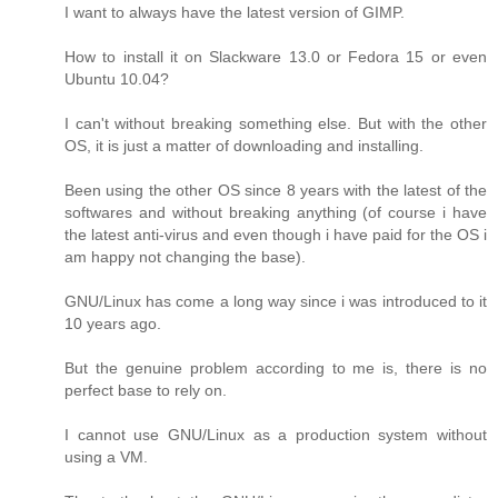
I want to always have the latest version of GIMP.
How to install it on Slackware 13.0 or Fedora 15 or even
Ubuntu 10.04?
I can't without breaking something else. But with the other
OS, it is just a matter of downloading and installing.
Been using the other OS since 8 years with the latest of the
softwares and without breaking anything (of course i have
the latest anti-virus and even though i have paid for the OS i
am happy not changing the base).
GNU/Linux has come a long way since i was introduced to it
10 years ago.
But the genuine problem according to me is, there is no
perfect base to rely on.
I cannot use GNU/Linux as a production system without
using a VM.