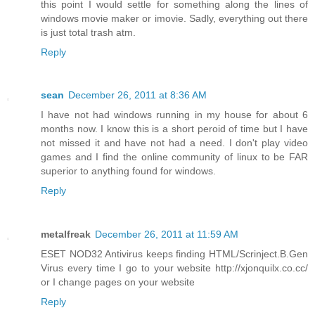
this point I would settle for something along the lines of
windows movie maker or imovie. Sadly, everything out there
is just total trash atm.
Reply
sean
December 26, 2011 at 8:36 AM
I have not had windows running in my house for about 6
months now. I know this is a short peroid of time but I have
not missed it and have not had a need. I don't play video
games and I find the online community of linux to be FAR
superior to anything found for windows.
Reply
metalfreak
December 26, 2011 at 11:59 AM
ESET NOD32 Antivirus keeps finding HTML/Scrinject.B.Gen
Virus every time I go to your website http://xjonquilx.co.cc/
or I change pages on your website
Reply