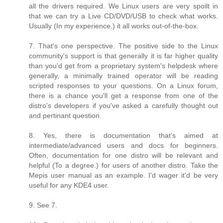
all the drivers required. We Linux users are very spoilt in
that we can try a Live CD/DVD/USB to check what works.
Usually (In my experience.) it all works out-of-the-box.
7. That's one perspective. The positive side to the Linux
community's support is that generally it is far higher quality
than you'd get from a proprietary system's helpdesk where
generally, a minimally trained operator will be reading
scripted responses to your questions. On a Linux forum,
there is a chance you'll get a response from one of the
distro's developers if you've asked a carefully thought out
and pertinant question.
8. Yes, there is documentation that's aimed at
intermediate/advanced users and docs for beginners.
Often, documentation for one distro will be relevant and
helpful (To a degree.) for users of another distro. Take the
Mepis user manual as an example. I'd wager it'd be very
useful for any KDE4 user.
9. See 7.