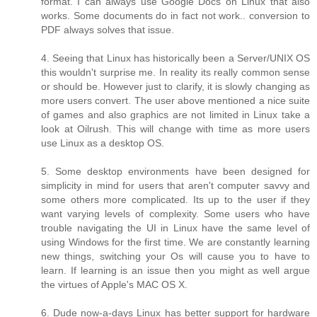
format. I can always use Google Docs on Linux that also
works. Some documents do in fact not work.. conversion to
PDF always solves that issue.
4. Seeing that Linux has historically been a Server/UNIX OS
this wouldn't surprise me. In reality its really common sense
or should be. However just to clarify, it is slowly changing as
more users convert. The user above mentioned a nice suite
of games and also graphics are not limited in Linux take a
look at Oilrush. This will change with time as more users
use Linux as a desktop OS.
5. Some desktop environments have been designed for
simplicity in mind for users that aren't computer savvy and
some others more complicated. Its up to the user if they
want varying levels of complexity. Some users who have
trouble navigating the UI in Linux have the same level of
using Windows for the first time. We are constantly learning
new things, switching your Os will cause you to have to
learn. If learning is an issue then you might as well argue
the virtues of Apple's MAC OS X.
6. Dude now-a-days Linux has better support for hardware