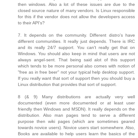
then windows. Also a lot of these issues are due to the
closed source nature of many vendors. Is Linux responsible
for this if the vendor does not allow the developers access
to their API's?
7. It depends on the community. Different distro's have
different communities. It really just depends. There is IRC
and its really 24/7 support. You can't really get that on
Windows. You should also keep in mind that users are not
always angel-sent. That being said alot of this support
which tends to be more personal also comes with notion of
"free as in free beer" not your typical help desktop support.
If you really want that sort of support then you should buy a
Linux distribution that provides that sort of support.
8 (& 9) Many distributions are actually very well
documented (even more documented or at least user
friendly then Windows and MSDN). It really depends on the
distribution. Also man pages tend to serve a different
purpose then wiki pages (which are sometimes geared
towards novice users). Novice users start somewhere. Also,
Books are available to help users learn the basics of the