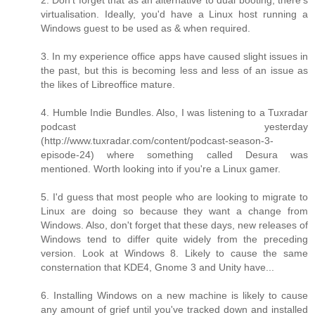
virtualisation. Ideally, you'd have a Linux host running a
Windows guest to be used as & when required.
3. In my experience office apps have caused slight issues in
the past, but this is becoming less and less of an issue as
the likes of Libreoffice mature.
4. Humble Indie Bundles. Also, I was listening to a Tuxradar
podcast yesterday
(http://www.tuxradar.com/content/podcast-season-3-
episode-24) where something called Desura was
mentioned. Worth looking into if you're a Linux gamer.
5. I'd guess that most people who are looking to migrate to
Linux are doing so because they want a change from
Windows. Also, don't forget that these days, new releases of
Windows tend to differ quite widely from the preceding
version. Look at Windows 8. Likely to cause the same
consternation that KDE4, Gnome 3 and Unity have...
6. Installing Windows on a new machine is likely to cause
any amount of grief until you've tracked down and installed