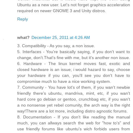
Ubuntu as a new user. Let's not forget graphics acceleration
required on newer GNOME 3 and Unity distros.
Reply
what?
December 25, 2011 at 4:26 AM
3. Compatibility - As you say, a non issue.
5. Interfaces - You're basically saying, if you don't want to
change, don't.That's fine with me, but it's another non issue.
6. Hardware - The linux kernel moves fast, exotic and
closed hardware is an issue; i would hazard to say, choose
your hardware if you can, you'll see you don't have to
compromise much to have a nice working system.
7. Community - You have lot's of them, if you wan't newbie
friendly there's ubuntu, mandriva, mint, etc, if you wan't
hard core go debian or gentoo, crunchbag etc, if you wan't
a no nonsense yet rebel comunity, the arch way is the right
way!There are a lot more, including distro agnostic forums.
8. Documentation - If you don't like reading the manual
much, you can allways search the web for "how to's" and
use friendly forums like ubuntu's wich forbids users from