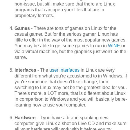
non-issue, but still make sure that there are Linux
programs that can open your files that are in
proprietary formats.
Games
- There are tons of games on Linux for the
casual gamer. But for the serious gamer, Linux has
little to offer in the way of the most popular new games.
You may be able to get some games to run in
WINE
or
via a virtual machine, but the graphics just won't be the
same.
Interfaces
- The
user interfaces
in Linux are very
different from what you're accustomed to in Windows. If
you're someone that doesn't like change, then
switching to Linux may not be the greatest idea for you.
There's more, a LOT more, that is different about Linux
in comparison to Windows and you will basically be re-
learning how to use your computer.
Hardware
- If you have a brand spanking new
computer, give Linux a shot on Live CD and make sure
all your hardware will work with it before you try