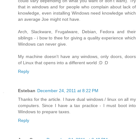
could vary depending on what you want or don't want). Try
that in windows and for people who complain about lack of
knowledge, even installing Windows need knowledge which
an average Joe might not have.
Arch, Slackware, Frugalware, Debian, Fedora and their
siblings - i bow to thee for giving a quality experience which
Windows can never give.
My machine doesn't have any windows, only doors, doors
of Linux that opens into a different world :D :D
Reply
Esteban
December 24, 2011 at 8:22 PM
Thanks for the article. I have dual windows / linux on all my
computers. Since I have a tax practice - I must boot into
Windows to prepare taxes.
Reply