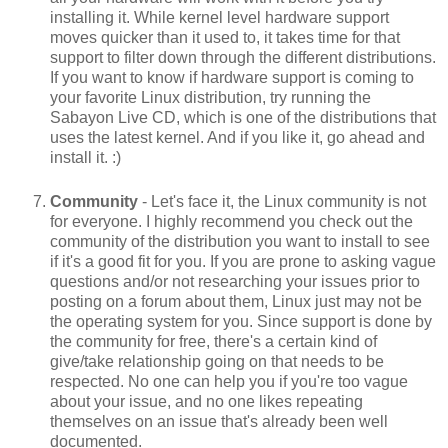
installing it. While kernel level hardware support
moves quicker than it used to, it takes time for that
support to filter down through the different distributions.
If you want to know if hardware support is coming to
your favorite Linux distribution, try running the
Sabayon Live CD, which is one of the distributions that
uses the latest kernel. And if you like it, go ahead and
install it. :)
Community
- Let's face it, the Linux community is not
for everyone. I highly recommend you check out the
community of the distribution you want to install to see
if it's a good fit for you. If you are prone to asking vague
questions and/or not researching your issues prior to
posting on a forum about them, Linux just may not be
the operating system for you. Since support is done by
the community for free, there's a certain kind of
give/take relationship going on that needs to be
respected. No one can help you if you're too vague
about your issue, and no one likes repeating
themselves on an issue that's already been well
documented.