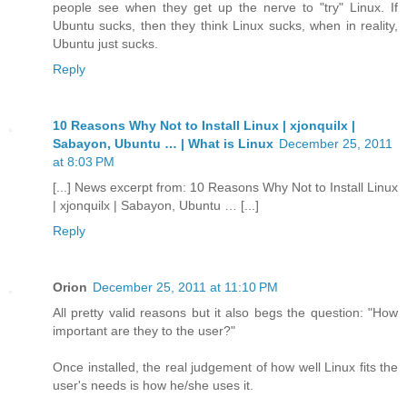
people see when they get up the nerve to "try" Linux. If
Ubuntu sucks, then they think Linux sucks, when in reality,
Ubuntu just sucks.
Reply
10 Reasons Why Not to Install Linux | xjonquilx |
Sabayon, Ubuntu … | What is Linux
December 25, 2011
at 8:03 PM
[...] News excerpt from: 10 Reasons Why Not to Install Linux
| xjonquilx | Sabayon, Ubuntu … [...]
Reply
Orion
December 25, 2011 at 11:10 PM
All pretty valid reasons but it also begs the question: "How
important are they to the user?"
Once installed, the real judgement of how well Linux fits the
user's needs is how he/she uses it.