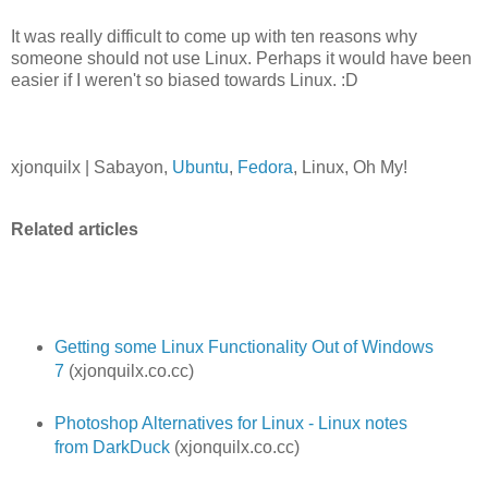
It was really difficult to come up with ten reasons why
someone should not use Linux. Perhaps it would have been
easier if I weren't so biased towards Linux. :D
xjonquilx | Sabayon,
Ubuntu
,
Fedora
, Linux, Oh My!
Related articles
Getting some Linux Functionality Out of Windows
7
(xjonquilx.co.cc)
Photoshop Alternatives for Linux - Linux notes
from DarkDuck
(xjonquilx.co.cc)