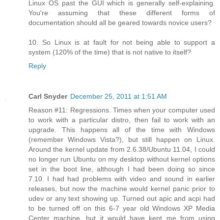
Linux OS past the GUI which is generally self-explaining.
You're assuming that these different forms of
documentation should all be geared towards novice users?
10. So Linux is at fault for not being able to support a
system (120% of the time) that is not native to itself?
Reply
Carl Snyder
December 25, 2011 at 1:51 AM
Reason #11: Regressions. Times when your computer used
to work with a particular distro, then fail to work with an
upgrade. This happens all of the time with Windows
(remember Windows Vista?), but still happen on Linux.
Around the kernel update from 2.6.38/Ubuntu 11.04, I could
no longer run Ubuntu on my desktop without kernel options
set in the boot line, although I had been doing so since
7.10. I had had problems with video and sound in earlier
releases, but now the machine would kernel panic prior to
udev or any text showing up. Turned out apic and acpi had
to be turned off on this 6-7 year old Windows XP Media
Center machine, but it would have kept me from using