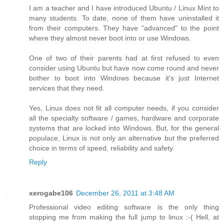
I am a teacher and I have introduced Ubuntu / Linux Mint to
many students. To date, none of them have uninstalled it
from their computers. They have "advanced" to the point
where they almost never boot into or use Windows.
One of two of their parents had at first refused to even
consider using Ubuntu but have now come round and never
bother to boot into Windows because it's just Internet
services that they need.
Yes, Linux does not fit all computer needs, if you consider
all the specialty software / games, hardware and corporate
systems that are locked into Windows. But, for the general
populace, Linux is not only an alternative but the preferred
choice in terms of speed, reliability and safety.
Reply
xerogabe106
December 26, 2011 at 3:48 AM
Professional video editing software is the only thing
stopping me from making the full jump to linux :-( Hell, at