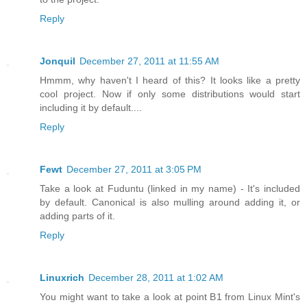
Reply
Jonquil
December 27, 2011 at 11:55 AM
Hmmm, why haven't I heard of this? It looks like a pretty
cool project. Now if only some distributions would start
including it by default....
Reply
Fewt
December 27, 2011 at 3:05 PM
Take a look at Fuduntu (linked in my name) - It's included
by default. Canonical is also mulling around adding it, or
adding parts of it.
Reply
Linuxrich
December 28, 2011 at 1:02 AM
You might want to take a look at point B1 from Linux Mint's