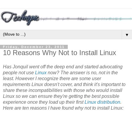
▼
Friday, December 23, 2011
10 Reasons Why Not to Install Linux
Has Jonquil went off the deep end and started advocating
people not use
Linux
now? The answer is no, not in the
least. However I recognize there are some user
requirements Linux doesn't cover, and think it's important to
share these incompatibilities with those who would install
Linux so we can ensure they're getting the best possible
experience once they load up their first
Linux distribution
.
Here are ten reasons I have found why not to install Linux: