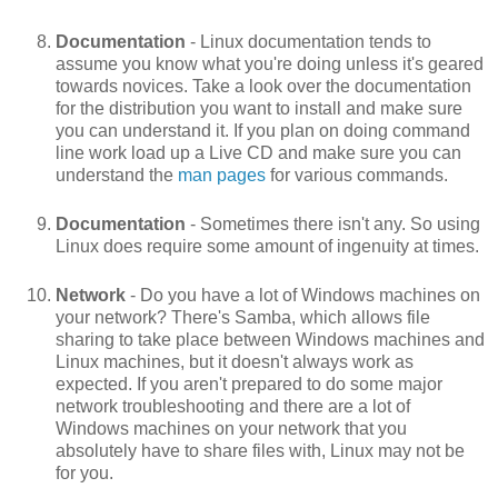
Documentation
- Linux documentation tends to
assume you know what you're doing unless it's geared
towards novices. Take a look over the documentation
for the distribution you want to install and make sure
you can understand it. If you plan on doing command
line work load up a Live CD and make sure you can
understand the
man pages
for various commands.
Documentation
- Sometimes there isn't any. So using
Linux does require some amount of ingenuity at times.
Network
- Do you have a lot of Windows machines on
your network? There's Samba, which allows file
sharing to take place between Windows machines and
Linux machines, but it doesn't always work as
expected. If you aren't prepared to do some major
network troubleshooting and there are a lot of
Windows machines on your network that you
absolutely have to share files with, Linux may not be
for you.