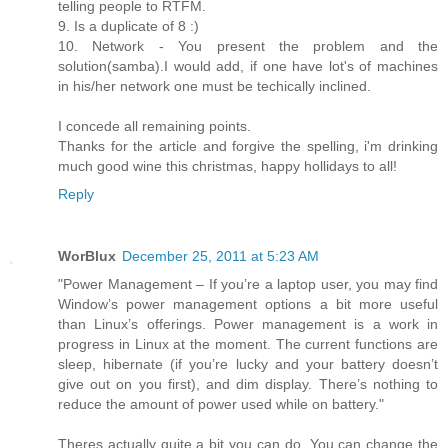
telling people to RTFM.
9. Is a duplicate of 8 :)
10. Network - You present the problem and the
solution(samba).I would add, if one have lot's of machines
in his/her network one must be techically inclined.
I concede all remaining points.
Thanks for the article and forgive the spelling, i'm drinking
much good wine this christmas, happy hollidays to all!
Reply
WorBlux
December 25, 2011 at 5:23 AM
"Power Management – If you’re a laptop user, you may find
Window’s power management options a bit more useful
than Linux’s offerings. Power management is a work in
progress in Linux at the moment. The current functions are
sleep, hibernate (if you’re lucky and your battery doesn’t
give out on you first), and dim display. There’s nothing to
reduce the amount of power used while on battery."
Theres actually quite a bit you can do. You can change the