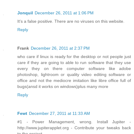
Jonquil
December 26, 2011 at 1:06 PM
It's a false positive. There are no viruses on this website.
Reply
Frank
December 26, 2011 at 2:37 PM
who care if linux is ready for the desktop or not people just
care if they are going to able to run software that they use
every they on there computer software like adobe
photoshop, lightroom or quality video editing software or
office and not the mediocre imitation like libre office full of
bugs(ansd it works on windows)plus many more
Reply
Fewt
December 27, 2011 at 11:33 AM
#1 - Power Management, wrong. Install Jupiter -
http://www.jupiterapplet.org - Contribute your tweaks back
to the project.