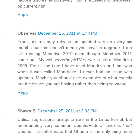
op.current.html
Reply
Observer
December 25, 2011 at 1:44 PM
Frank, distros may release an updated version every six
months but that doesn't mean you have to upgrade. I am
still running Mandriva 2010 even though Mandriva 2011
came out. My webserver/mythTV server is still at Mandriva
2009. For all the time I have used Mandriva and that was
when it was called Mandrake, I never had an issue with
updates. Maybe you should give examples of what exactly
are the issues you are having rather than being so vague.
Reply
Shawn B
December 25, 2011 at 3:33 PM
Critical regressions are quite rare in the Linux kernel, but
unfortunately very common Ubuntu/Fedora. Linux is *not*
Ubuntu. It's unfortunate that Ubuntu is the only thing most