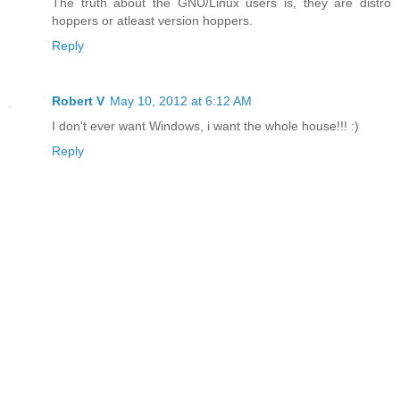
The truth about the GNU/Linux users is, they are distro
hoppers or atleast version hoppers.
Reply
Robert V
May 10, 2012 at 6:12 AM
I don't ever want Windows, i want the whole house!!! :)
Reply