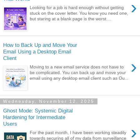
›
Looking for a job is hard enough without getting
stuck on the cover letter. You know you need one,
but staring at a blank page is the worst....
How to Back Up and Move Your
Email Using a Desktop Email
Client
›
Moving to a new email service does not have to
be complicated. You can back up and move your
email using any desktop email client such as Ou...
Wednesday, November 12, 2025
Ghost Mode: Systemic Digital
Hardening for Intermediate
Users
›
For the past month, I have been working steadily
towards securing all of my data from surveillance