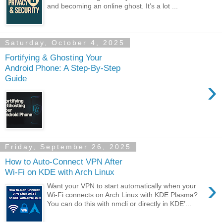
and becoming an online ghost. It’s a lot ...
Saturday, October 4, 2025
Fortifying & Ghosting Your
Android Phone: A Step-By-Step
Guide
›
Friday, September 26, 2025
How to Auto-Connect VPN After
Wi-Fi on KDE with Arch Linux
›
Want your VPN to start automatically when your
Wi-Fi connects on Arch Linux with KDE Plasma?
You can do this with nmcli or directly in KDE’...