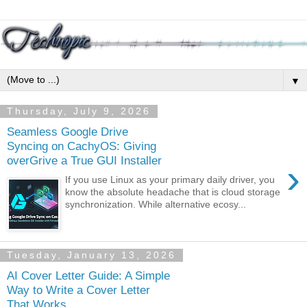
▼
Thursday, July 9, 2026
Seamless Google Drive
Syncing on CachyOS: Giving
overGrive a True GUI Installer
›
If you use Linux as your primary daily driver, you
know the absolute headache that is cloud storage
synchronization. While alternative ecosy...
Tuesday, January 13, 2026
AI Cover Letter Guide: A Simple
Way to Write a Cover Letter
That Works