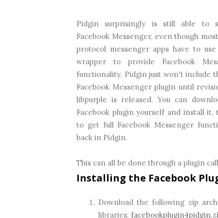
Pidgin surprisingly is still able to 
Facebook Messenger, even though most
protocol messenger apps have to use
wrapper to provide Facebook Mes
functionality. Pidgin just won't include 
Facebook Messenger plugin until revisi
libpurple is released. You can downl
Facebook plugin yourself and install it, 
to get full Facebook Messenger functi
back in Pidgin.
This can all be done through a plugin cal
Installing the Facebook Plu
Download the following zip archi
libraries:
facebookplugin4pidgin.z