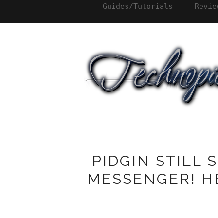
Guides/Tutorials
Revie
PIDGIN STILL
MESSENGER! HE