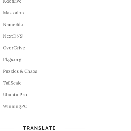
Kdenlive
Mastodon
NameSilo
NextDNS
OverGrive
Pkgs.org
Puzzles & Chaos
TailScale
Ubuntu Pro
WinningPC
TRANSLATE