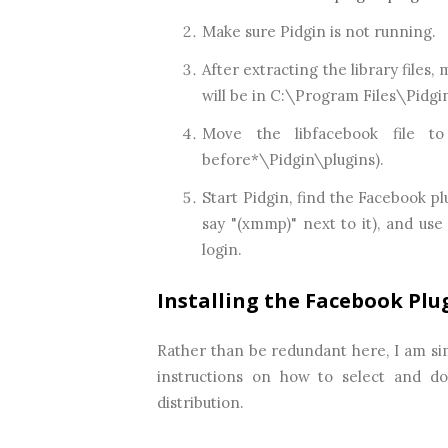
Make sure Pidgin is not running.
After extracting the library files,
will be in C:\Program Files\Pidgi
Move the libfacebook file to
before*\Pidgin\plugins).
Start Pidgin, find the Facebook pl
say "(xmmp)" next to it), and us
login.
Installing the Facebook Plug
Rather than be redundant here, I am si
instructions on how to select and dow
distribution.