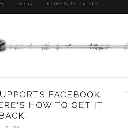
ws
Poetry
Online By Design LLC
 SUPPORTS FACEBOOK
RE'S HOW TO GET IT
BACK!
9:17 PM