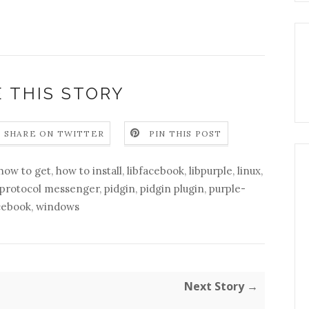
 THIS STORY
SHARE ON TWITTER
PIN THIS POST
how to get
,
how to install
,
libfacebook
,
libpurple
,
linux
,
-protocol messenger
,
pidgin
,
pidgin plugin
,
purple-
cebook
,
windows
Next Story →