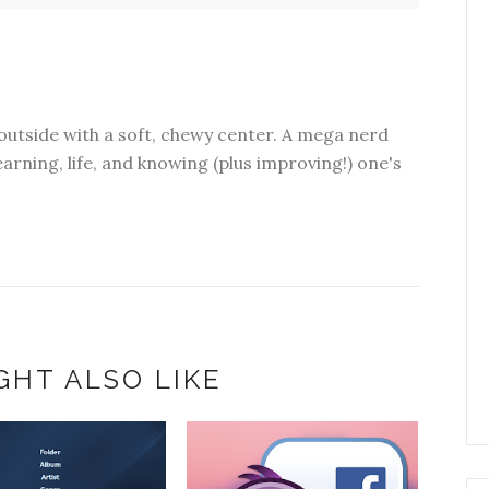
outside with a soft, chewy center. A mega nerd
earning, life, and knowing (plus improving!) one's
GHT ALSO LIKE