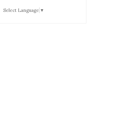
Select Language
▼