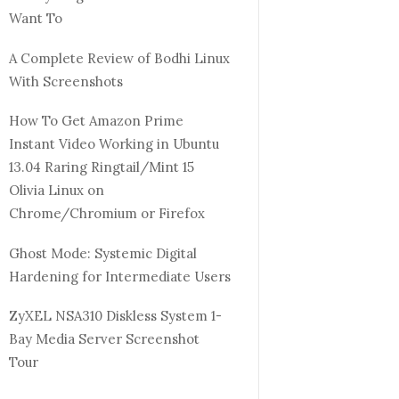
Want To
A Complete Review of Bodhi Linux
With Screenshots
How To Get Amazon Prime
Instant Video Working in Ubuntu
13.04 Raring Ringtail/Mint 15
Olivia Linux on
Chrome/Chromium or Firefox
Ghost Mode: Systemic Digital
Hardening for Intermediate Users
ZyXEL NSA310 Diskless System 1-
Bay Media Server Screenshot
Tour