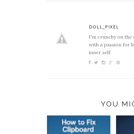
DOLL_PIXEL
I'm crunchy on the 
with a passion for l
inner self.
YOU MI