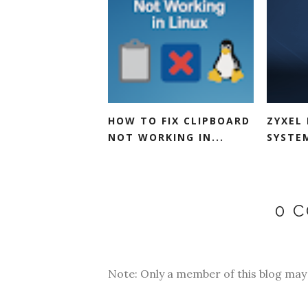
HOW TO FIX CLIPBOARD
ZYXEL 
NOT WORKING IN...
SYSTEM
0 
Note: Only a member of this blog ma