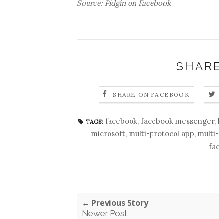
Source:
Pidgin on Facebook
SHARE
SHARE ON FACEBOOK
facebook
,
facebook messenger
,
TAGS:
microsoft
,
multi-protocol app
,
multi
fa
← Previous Story
Newer Post