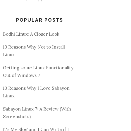
POPULAR POSTS
Bodhi Linux: A Closer Look
10 Reasons Why Not to Install
Linux
Getting some Linux Functionality
Out of Windows 7
10 Reasons Why I Love Sabayon
Linux
Sabayon Linux 7: A Review (With
Screenshots)
It's My Blog and I Can Write if I