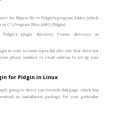
 move the libjson file to Pidgin's program folder (which
n or C:\Program Files (x86)\Pidgin).
 Pidgin's plugin directory (*same directory as
ugin in your account types list (the one that does not
e your phone number or email address to set up your
in for Pidgin in Linux
mply going to direct you towards
this page
, which has
nload an installation package for your particular