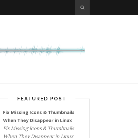
FEATURED POST
Fix Missing Icons & Thumbnails
When They Disappear in Linux
Fix Missing Icons & Thumbnails
When They Disappear in Linux