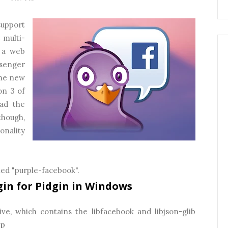
support
 multi-
 a web
senger
the new
on 3 of
oad the
though,
onality
led "purple-facebook".
gin for Pidgin in Windows
ve, which contains the libfacebook and libjson-glib
ip