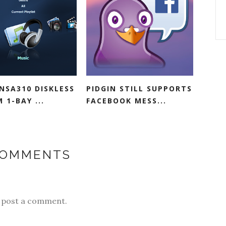
NSA310 DISKLESS
PIDGIN STILL SUPPORTS
 1-BAY ...
FACEBOOK MESS...
COMMENTS
y post a comment.