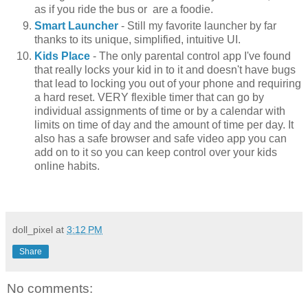
as if you ride the bus or are a foodie.
Smart Launcher
- Still my favorite launcher by far
thanks to its unique, simplified, intuitive UI.
Kids Place
- The only parental control app I've found
that really locks your kid in to it and doesn't have bugs
that lead to locking you out of your phone and requiring
a hard reset. VERY flexible timer that can go by
individual assignments of time or by a calendar with
limits on time of day and the amount of time per day. It
also has a safe browser and safe video app you can
add on to it so you can keep control over your kids
online habits.
doll_pixel
at
3:12 PM
Share
No comments: