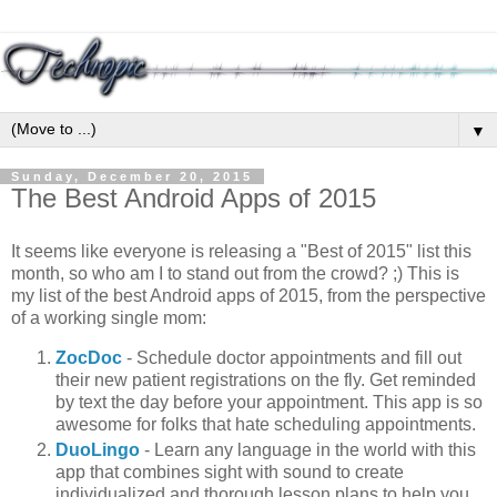
▼
Sunday, December 20, 2015
The Best Android Apps of 2015
It seems like everyone is releasing a "Best of 2015" list this
month, so who am I to stand out from the crowd? ;) This is
my list of the best Android apps of 2015, from the perspective
of a working single mom:
ZocDoc
- Schedule doctor appointments and fill out
their new patient registrations on the fly. Get reminded
by text the day before your appointment. This app is so
awesome for folks that hate scheduling appointments.
DuoLingo
- Learn any language in the world with this
app that combines sight with sound to create
individualized and thorough lesson plans to help you