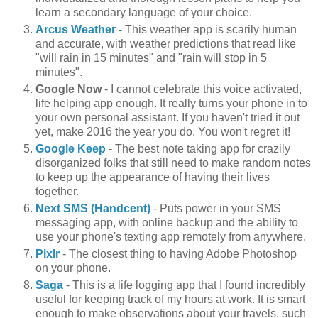
learn a secondary language of your choice.
Arcus Weather
- This weather app is scarily human
and accurate, with weather predictions that read like
"will rain in 15 minutes" and "rain will stop in 5
minutes".
Google Now
- I cannot celebrate this voice activated,
life helping app enough. It really turns your phone in to
your own personal assistant. If you haven't tried it out
yet, make 2016 the year you do. You won't regret it!
Google Keep
- The best note taking app for crazily
disorganized folks that still need to make random notes
to keep up the appearance of having their lives
together.
Next SMS (Handcent)
- Puts power in your SMS
messaging app, with online backup and the ability to
use your phone's texting app remotely from anywhere.
Pixlr
- The closest thing to having Adobe Photoshop
on your phone.
Saga
- This is a life logging app that I found incredibly
useful for keeping track of my hours at work. It is smart
enough to make observations about your travels, such