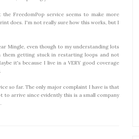
hat the FreedomPop service seems to make more
int does. I'm not really sure how this works, but I
ear Mingle, even though to my understanding lots
h them getting stuck in restarting loops and not
aybe it's because I live in a VERY good coverage
.
vice so far. The only major complaint I have is that
 to arrive since evidently this is a small company
.