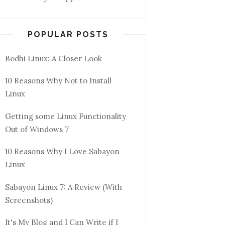
POPULAR POSTS
Bodhi Linux: A Closer Look
10 Reasons Why Not to Install
Linux
Getting some Linux Functionality
Out of Windows 7
10 Reasons Why I Love Sabayon
Linux
Sabayon Linux 7: A Review (With
Screenshots)
It's My Blog and I Can Write if I