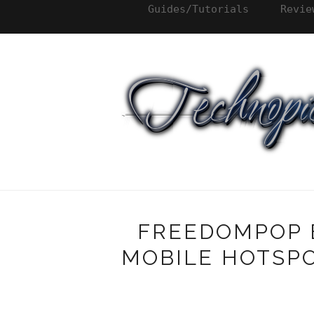
Guides/Tutorials
Revie
FREEDOMPOP 
MOBILE HOTSPO