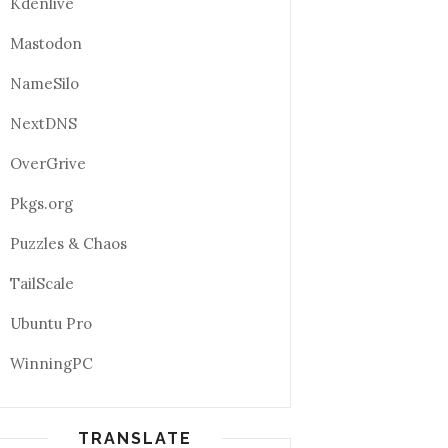
Kdenlive
Mastodon
NameSilo
NextDNS
OverGrive
Pkgs.org
Puzzles & Chaos
TailScale
Ubuntu Pro
WinningPC
TRANSLATE