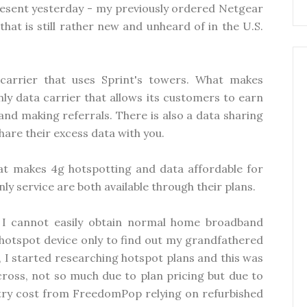
present yesterday - my previously ordered Netgear
at is still rather new and unheard of in the U.S.
arrier that uses Sprint's towers. What makes
nly data carrier that allows its customers to earn
nd making referrals. There is also a data sharing
hare their excess data with you.
hat makes 4g hotspotting and data affordable for
ly service are both available through their plans.
 I cannot easily obtain normal home broadband
 hotspot device only to find out my grandfathered
t, I started researching hotspot plans and this was
ross, not so much due to plan pricing but due to
ntry cost from FreedomPop relying on refurbished