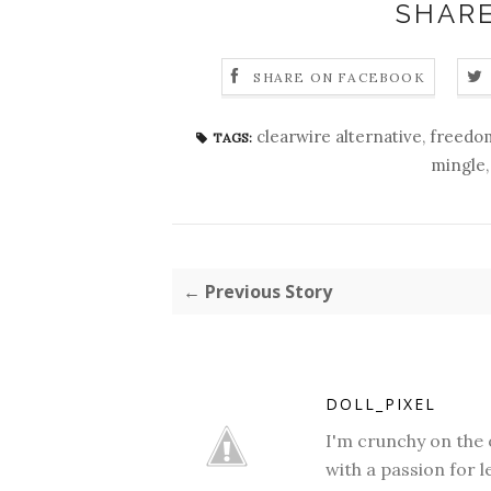
SHARE
SHARE ON FACEBOOK
clearwire alternative
,
freedo
TAGS:
mingle
← Previous Story
DOLL_PIXEL
I'm crunchy on the 
with a passion for l