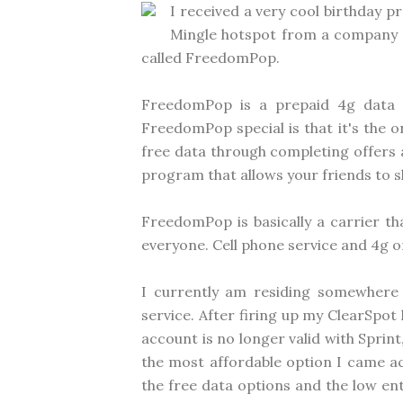
I received a very cool birthday 
Mingle hotspot from a company th
called FreedomPop.
FreedomPop is a prepaid 4g data c
FreedomPop special is that it's the o
free data through completing offers a
program that allows your friends to s
FreedomPop is basically a carrier t
everyone. Cell phone service and 4g on
I currently am residing somewhere
service. After firing up my ClearSpot
account is no longer valid with Sprin
the most affordable option I came ac
the free data options and the low e