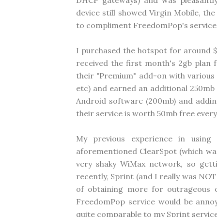
DHCP gateways) and was pleasantly 
device still showed Virgin Mobile, t
to compliment FreedomPop's service
I purchased the hotspot for around 
received the first month's 2gb plan f
their "Premium" add-on with various f
etc) and earned an additional 250mb f
Android software (200mb) and adding
their service is worth 50mb free every
My previous experience in using
aforementioned ClearSpot (which was
very shaky WiMax network, so get
recently, Sprint (and I really was NO
of obtaining more for outrageous o
FreedomPop service would be annoying
quite comparable to my Sprint service 