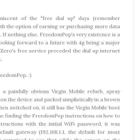
niscent of the "free dial up" days (remember
ith the option of earning or purchasing more data
 If nothing else, FreedomPop's very existence is a
ooking forward to a future with 4g being a major
Zero's free service preceded the dial up internet
.
FreedomPop. :)
a painfully obvious Virgin Mobile refurb, spray
 on the device and packed simplistically in a brown
n switched on, it still has the Virgin Mobile boot
ime finding the FreedomPop instructions on how to
tructions with the initial WiFi password, it was
fault gateway (192.168.1.1, the default for most