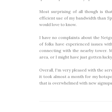
Most surprising of all though is t
efficient use of my bandwidth than Spr
would love to know.
I have no complaints about the Netg
of folks have experienced issues wit
connecting with the nearby tower. M
area, or I might have just gotten lucky
Overall, I'm very pleased with the ser
it took almost a month for my hotspot
that is overwhelmed with new signups