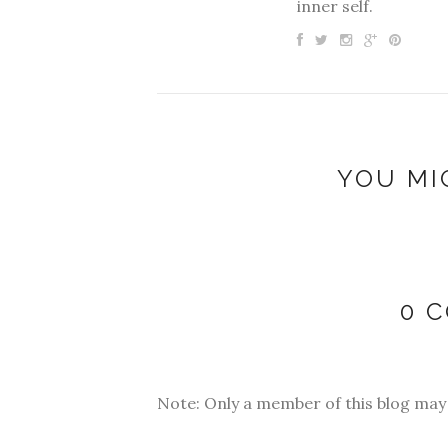
inner self.
YOU MI
0 
Note: Only a member of this blog ma