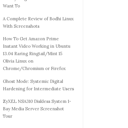
Want To
A Complete Review of Bodhi Linux
With Screenshots
How To Get Amazon Prime
Instant Video Working in Ubuntu
13.04 Raring Ringtail/Mint 15
Olivia Linux on
Chrome/Chromium or Firefox
Ghost Mode: Systemic Digital
Hardening for Intermediate Users
ZyXEL NSA310 Diskless System 1-
Bay Media Server Screenshot
Tour