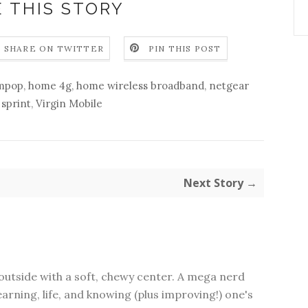
 THIS STORY
SHARE ON TWITTER
PIN THIS POST
mpop
,
home 4g
,
home wireless broadband
,
netgear
,
sprint
,
Virgin Mobile
Next Story →
outside with a soft, chewy center. A mega nerd
earning, life, and knowing (plus improving!) one's