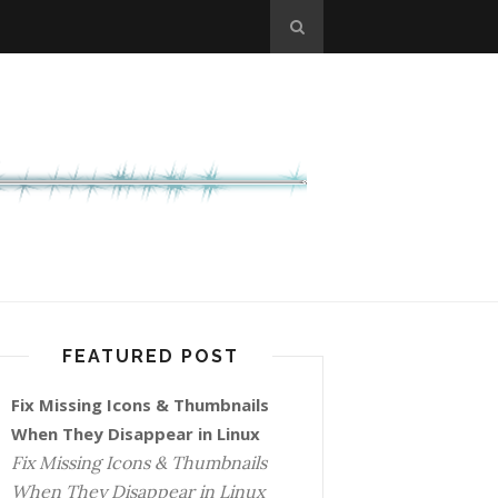
FEATURED POST
Fix Missing Icons & Thumbnails
When They Disappear in Linux
Fix Missing Icons & Thumbnails
When They Disappear in Linux