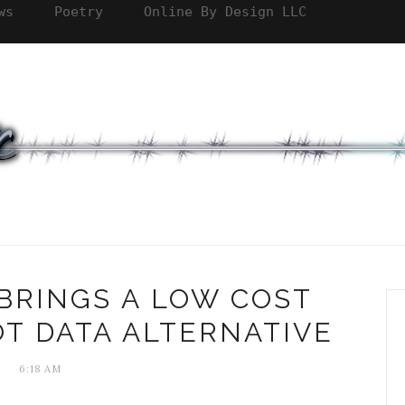
ws
Poetry
Online By Design LLC
BRINGS A LOW COST
T DATA ALTERNATIVE
6:18 AM