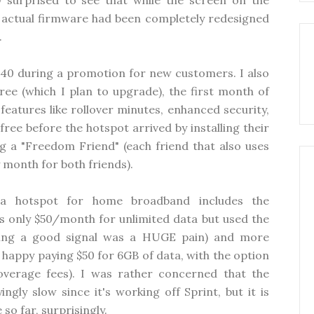
surprised to see that while the screen on the
he actual firmware had been completely redesigned
.
$40 during a promotion for new customers. I also
ree (which I plan to upgrade), the first month of
eatures like rollover minutes, enhanced security,
ree before the hotspot arrived by installing their
 a "Freedom Friend" (each friend that also uses
 month for both friends).
 a hotspot for home broadband includes the
 only $50/month for unlimited data but used the
ting a good signal was a HUGE pain) and more
T happy paying $50 for 6GB of data, with the option
verage fees). I was rather concerned that the
ly slow since it's working off Sprint, but it is
so far, surprisingly.