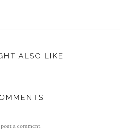
GHT ALSO LIKE
COMMENTS
y post a comment.