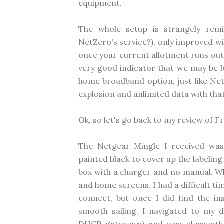
equipment.
The whole setup is strangely remi
NetZero's service?), only improved w
once your current allotment runs out.
very good indicator that we may be l
home broadband option, just like Net
explosion and unlimited data with that
Ok, so let's go back to my review of 
The Netgear Mingle I received was 
painted black to cover up the labeling
box with a charger and no manual. Whe
and home screens. I had a difficult t
connect, but once I did find the ins
smooth sailing. I navigated to my de