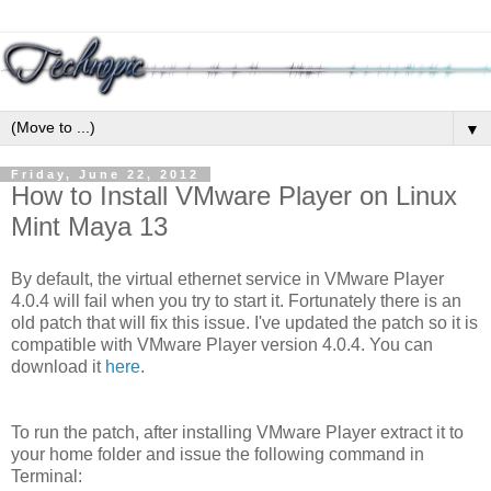
▼
Friday, June 22, 2012
How to Install VMware Player on Linux
Mint Maya 13
By default, the virtual ethernet service in VMware Player
4.0.4 will fail when you try to start it. Fortunately there is an
old patch that will fix this issue. I've updated the patch so it is
compatible with VMware Player version 4.0.4. You can
download it
here
.
To run the patch, after installing VMware Player extract it to
your home folder and issue the following command in
Terminal: