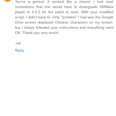
You're a genius! It worked like a charm! I had read
somewhere that one would have to downgrade VMWare
player to 4.0.3 for the patch to work. With your modified
script, I didn't have to. Only "problem" I had was the Google
Drive screen displayed Chinese characters on my screen;
but I simply followed your instructions and everything went
OK. Thank you very much!
-sai
Reply