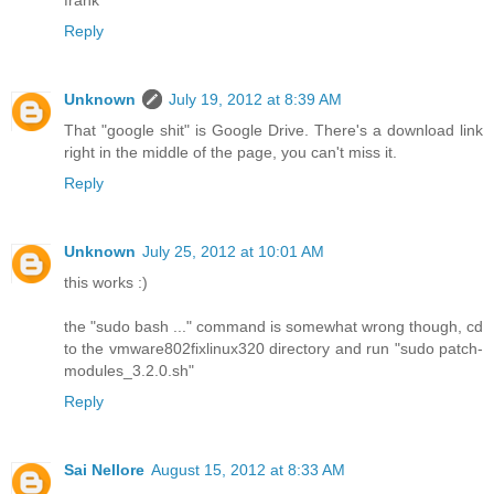
Reply
Unknown
July 19, 2012 at 8:39 AM
That "google shit" is Google Drive. There's a download link
right in the middle of the page, you can't miss it.
Reply
Unknown
July 25, 2012 at 10:01 AM
this works :)
the "sudo bash ..." command is somewhat wrong though, cd
to the vmware802fixlinux320 directory and run "sudo patch-
modules_3.2.0.sh"
Reply
Sai Nellore
August 15, 2012 at 8:33 AM