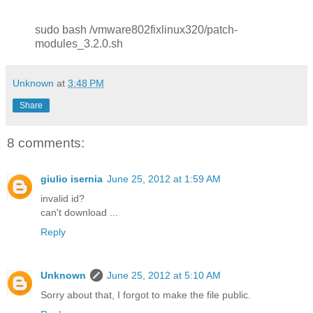
sudo bash /vmware802fixlinux320/patch-
modules_3.2.0.sh
Unknown
at
3:48 PM
Share
8 comments:
giulio isernia
June 25, 2012 at 1:59 AM
invalid id?
can't download ...
Reply
Unknown
June 25, 2012 at 5:10 AM
Sorry about that, I forgot to make the file public.