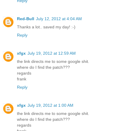
Reply
Red-Bull
July 12, 2012 at 4:04 AM
Thanks a lot.. saved my day! :-)
Reply
xfgx
July 19, 2012 at 12:59 AM
the link directs me to some google shit.
where do I find the patch???
regards
frank
Reply
xfgx
July 19, 2012 at 1:00 AM
the link directs me to some google shit.
where do I find the patch???
regards
frank