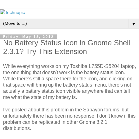
▼
Friday, May 18, 2012
No Battery Status Icon in Gnome Shell
2.3.1? Try This Extension
While everything works on my Toshiba L755D-S5204 laptop,
the one thing that doesn't work is the battery status icon.
While there's still a space there for the icon, and clicking on
that space will bring up the battery status menu, there's not
actually a battery status icon visible anywhere that can tell
me what the state of my battery is.
I've posted about this problem in the Sabayon forums, but
unfortunately there has been no response. I don't know if this
problem can be replicated in other Gnome 3.2.1
distributions.