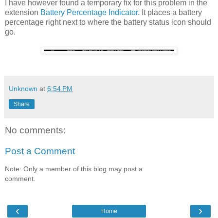
I have however found a temporary fix for this problem in the
extension
Battery Percentage Indicator
. It places a battery
percentage right next to where the battery status icon should
go.
Unknown
at
6:54 PM
Share
No comments:
Post a Comment
Note: Only a member of this blog may post a
comment.
‹
›
Home