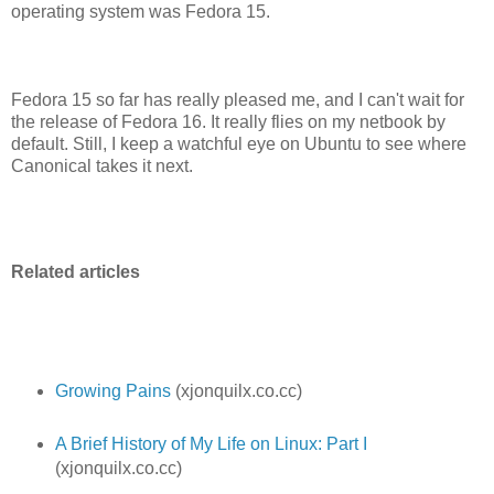
operating system was Fedora 15.
Fedora 15 so far has really pleased me, and I can't wait for
the release of Fedora 16. It really flies on my netbook by
default. Still, I keep a watchful eye on Ubuntu to see where
Canonical takes it next.
Related articles
Growing Pains
(xjonquilx.co.cc)
A Brief History of My Life on Linux: Part I
(xjonquilx.co.cc)