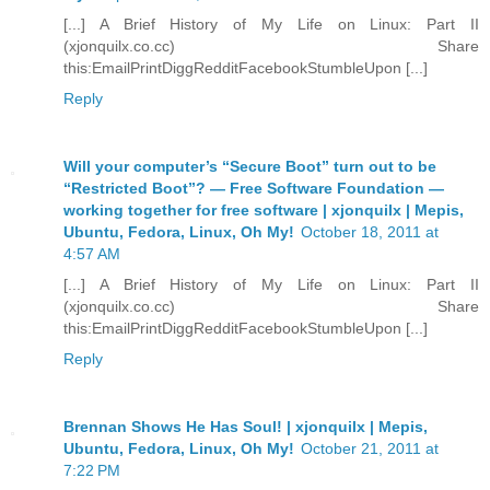
[...] A Brief History of My Life on Linux: Part II
(xjonquilx.co.cc) Share
this:EmailPrintDiggRedditFacebookStumbleUpon [...]
Reply
Will your computer’s “Secure Boot” turn out to be
“Restricted Boot”? — Free Software Foundation —
working together for free software | xjonquilx | Mepis,
Ubuntu, Fedora, Linux, Oh My!
October 18, 2011 at
4:57 AM
[...] A Brief History of My Life on Linux: Part II
(xjonquilx.co.cc) Share
this:EmailPrintDiggRedditFacebookStumbleUpon [...]
Reply
Brennan Shows He Has Soul! | xjonquilx | Mepis,
Ubuntu, Fedora, Linux, Oh My!
October 21, 2011 at
7:22 PM