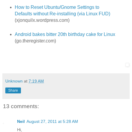
How to Reset Ubuntu/Gnome Settings to
Defaults without Re-installing (via Linux FUD)
(xjonquilx.wordpress.com)
Android bakes bitter 20th birthday cake for Linux
(go.theregister.com)
Unknown
at
7:19 AM
Share
13 comments:
Neil
August 27, 2011 at 5:28 AM
Hi,