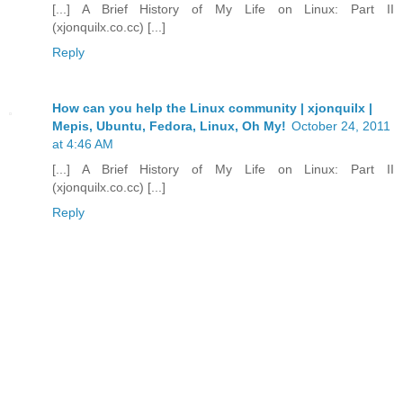
[...] A Brief History of My Life on Linux: Part II
(xjonquilx.co.cc) [...]
Reply
How can you help the Linux community | xjonquilx |
Mepis, Ubuntu, Fedora, Linux, Oh My!
October 24, 2011
at 4:46 AM
[...] A Brief History of My Life on Linux: Part II
(xjonquilx.co.cc) [...]
Reply