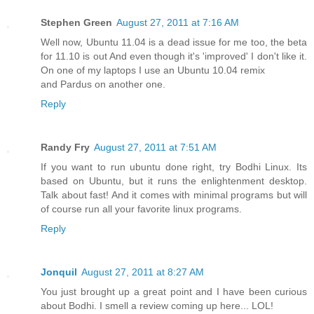
Stephen Green
August 27, 2011 at 7:16 AM
Well now, Ubuntu 11.04 is a dead issue for me too, the beta
for 11.10 is out And even though it's 'improved' I don't like it.
On one of my laptops I use an Ubuntu 10.04 remix
and Pardus on another one.
Reply
Randy Fry
August 27, 2011 at 7:51 AM
If you want to run ubuntu done right, try Bodhi Linux. Its
based on Ubuntu, but it runs the enlightenment desktop.
Talk about fast! And it comes with minimal programs but will
of course run all your favorite linux programs.
Reply
Jonquil
August 27, 2011 at 8:27 AM
You just brought up a great point and I have been curious
about Bodhi. I smell a review coming up here... LOL!