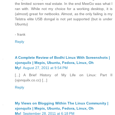
the limited screen real estate. In the end MeeGo was what I
ran with. While not my choice for a working desktop, it is
(almost) great for netbooks. Almost, as the only failing is my
Telstra elite USB dongal is not yet supported (but is under
Ubuntu)
- frank
Reply
A Complete Review of Bodhi Linux With Screenshots |
xjonquilx | Mepis, Ubuntu, Fedora, Linux, Oh
My!
August 27, 2011 at 9:54 PM
[...] A Brief History of My Life on Linux: Part II
(xjonquilx.co.cc) [...]
Reply
My Views on Blogging Within The Linux Community |
xjonquilx | Mepis, Ubuntu, Fedora, Linux, Oh
My!
September 28, 2011 at 6:18 PM