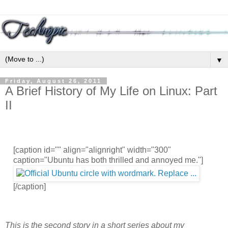
▼
Friday, August 26, 2011
A Brief History of My Life on Linux: Part
II
[caption id="" align="alignright" width="300"
caption="Ubuntu has both thrilled and annoyed me."]
[/caption]
This is the second story in a short series about my