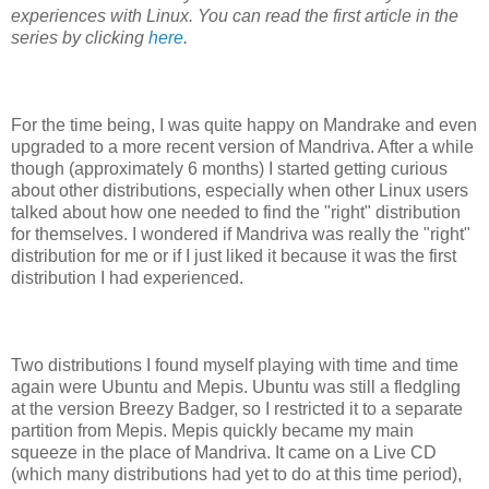
experiences with Linux. You can read the first article in the
series by clicking
here
.
For the time being, I was quite happy on Mandrake and even
upgraded to a more recent version of Mandriva. After a while
though (approximately 6 months) I started getting curious
about other distributions, especially when other Linux users
talked about how one needed to find the "right" distribution
for themselves. I wondered if Mandriva was really the "right"
distribution for me or if I just liked it because it was the first
distribution I had experienced.
Two distributions I found myself playing with time and time
again were Ubuntu and Mepis. Ubuntu was still a fledgling
at the version Breezy Badger, so I restricted it to a separate
partition from Mepis. Mepis quickly became my main
squeeze in the place of Mandriva. It came on a Live CD
(which many distributions had yet to do at this time period),