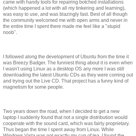
came with handy tools for repairing botched installations
(which happened a lot with all my tinkering and learning),
was easy to use, and was blazingly fast. Best of all though
the community welcomed me with open arms and never in
the entire time I spent there made me feel like a "stupid
noob".
I followed along the development of Ubuntu from the time it
was Breezy Badger. The funniest thing about it is even when
I wasn't using Linux as a desktop OS any more I was still
downloading the latest Ubuntu CDs as they were coming out
and trying out the Live CD. That project has a funny kind of
magnetism for some people.
Two years down the road, when I decided to get a new
laptop I suddenly found that not a single distribution would
cooperate with the sound card, which was fairly proprietary.
Thus began the time I spent away from Linux. While
Windows Vista was not exactly my cup of tea, I found the