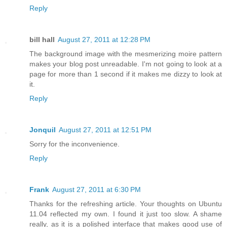
Reply
bill hall
August 27, 2011 at 12:28 PM
The background image with the mesmerizing moire pattern
makes your blog post unreadable. I'm not going to look at a
page for more than 1 second if it makes me dizzy to look at
it.
Reply
Jonquil
August 27, 2011 at 12:51 PM
Sorry for the inconvenience.
Reply
Frank
August 27, 2011 at 6:30 PM
Thanks for the refreshing article. Your thoughts on Ubuntu
11.04 reflected my own. I found it just too slow. A shame
really, as it is a polished interface that makes good use of