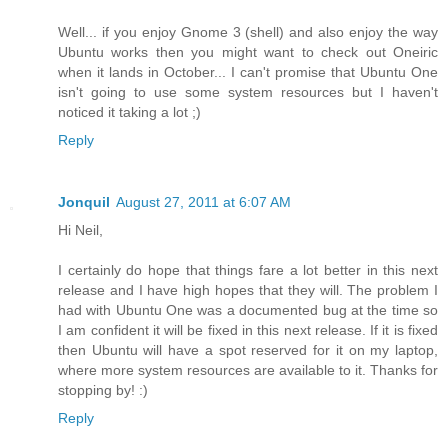
Well... if you enjoy Gnome 3 (shell) and also enjoy the way
Ubuntu works then you might want to check out Oneiric
when it lands in October... I can't promise that Ubuntu One
isn't going to use some system resources but I haven't
noticed it taking a lot ;)
Reply
Jonquil
August 27, 2011 at 6:07 AM
Hi Neil,
I certainly do hope that things fare a lot better in this next
release and I have high hopes that they will. The problem I
had with Ubuntu One was a documented bug at the time so
I am confident it will be fixed in this next release. If it is fixed
then Ubuntu will have a spot reserved for it on my laptop,
where more system resources are available to it. Thanks for
stopping by! :)
Reply