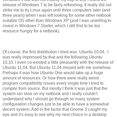
release of Windows 7 to be fairly refreshing. It really did not
strike me to try Linux again until three computers later (and
three years) when I was left looking for some other netbook
suitable OS other than Windows XP (and I was unwilling to
invest in Windows 7 Starter, which I still find to be too
resource hungry for a netbook).
Of course, the first distribution I tried was Ubuntu 10.04. I
was really impressed by that and the following Ubuntu
10.10. I even co-existed a little pleasantly with the release of
Ubuntu 11.04. But Ubuntu 11.04 missed with me somehow.
Perhaps it was how Ubuntu One would take up a huge
amount of resources. Or how there were really weird
program compatibility issues every single time I tried to
compile from source. But mostly I think it was just that the
system ran slow on my netbook and I really couldn't
understand why I should go through so many system
configuration changes just to be able to have a somewhat
decent system. Add in the factor that Gnome 3 caught my
eye and it's easy to see why my next choice in a desktop